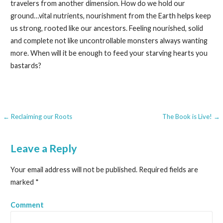
travelers from another dimension. How do we hold our
ground…vital nutrients, nourishment from the Earth helps keep
us strong, rooted like our ancestors. Feeling nourished, solid
and complete not like uncontrollable monsters always wanting
more. When will it be enough to feed your starving hearts you
bastards?
← Reclaiming our Roots
The Book is Live! →
P
o
Leave a Reply
s
Your email address will not be published.
Required fields are
t
marked
*
n
Comment
a