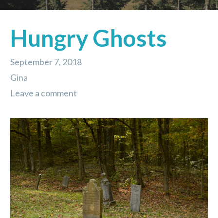
Hungry Ghosts
September 7, 2018
Gina
Leave a comment