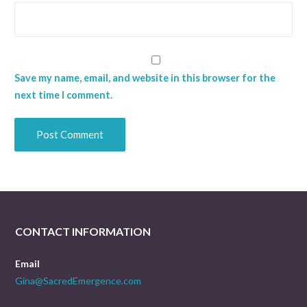
Save my name, email, and website in this browser for the
next time I comment.
CONTACT INFORMATION
Email
Gina@SacredEmergence.com