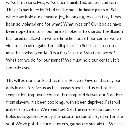
we’ve hurt ourselves, we’ve been humiliated, beaten and torn.
The pain has been inflicted on the most intimate parts of Self
where we hold our pleasure, joy, belonging, love, ecstasy. It has
been so violated and for what? What lives on? Our bodies have
been ripped and torn, our minds broken into shards. The illusion
has failed us all…when we are knocked out of our center we are
violated all over again. The calling back to Self, back to center
must be rocked gently…it is a fragile state. What can we do?
What can we do for our planet? We must hold our center. It is
the only way.
Thy will be done on Earth as it is in Heaven. Give us this day our
daily bread, forgive us as trespassers and lead us out of this
temptation trap, mind control, bull crap and deliver our freedom
from slavery. It’s been too long…we’ve been deprived. Fats will
make us fat, what? We need fuel. Salt the mineral that binds us
holds us together. Honey the natural nectar of life, elixir for the
soul. We’ve got the cure. Hunters, gatherers sustain us. We are