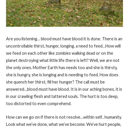
Are you listening… blood must have blood it is done. There is an
uncontrollable thirst, hunger, longing, a need to feed…How will
we feed on each other like zombies walking dead or on the
planet destroying what little life there is left? Well, we are not
the only ones. Mother Earth has needs too and she is thirsty,
she is hungry, she is longing and is needing to feed. How does
she quench her thirst, fill her hunger? The call must be
answered…blood must have blood. It is in our aching bones, it is
in our crawling flesh and tattered souls. The hurt is too deep,
too distorted to even comprehend.
How can we go on if there is not resolve…within self.. humanity.
Look what we’ve done, what we’ve become. We’ve hurt people,