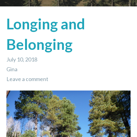
Longing and
Belonging
July 10, 2018
Gina
Leave a comment