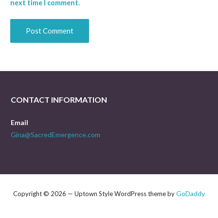
next time I comment.
CONTACT INFORMATION
Email
Gina@SacredEmergence.com
GoDaddy
Copyright © 2026 — Uptown Style WordPress theme by