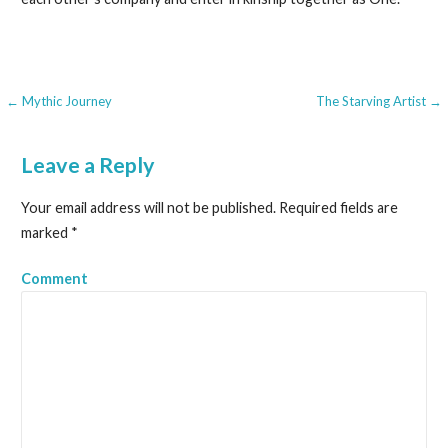
← Mythic Journey
The Starving Artist →
P
o
Leave a Reply
s
Your email address will not be published.
Required fields are
t
marked
*
n
Comment
a
v
i
g
a