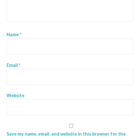
t
i
o
Name
*
n
Email
*
Website
Save my name, email, and website in this browser for the