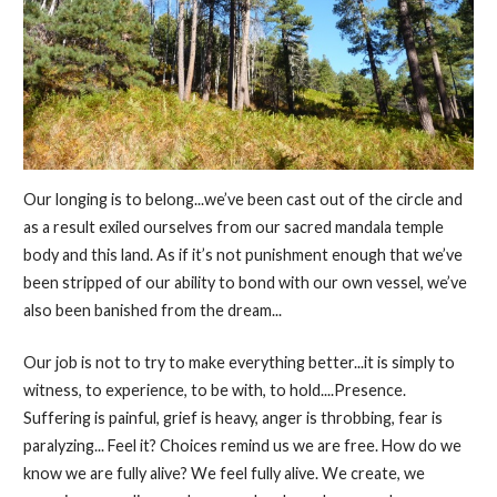
Our longing is to belong...we’ve been cast out of the circle and
as a result exiled ourselves from our sacred mandala temple
body and this land. As if it’s not punishment enough that we’ve
been stripped of our ability to bond with our own vessel, we’ve
also been banished from the dream...
Our job is not to try to make everything better...it is simply to
witness, to experience, to be with, to hold....Presence.
Suffering is painful, grief is heavy, anger is throbbing, fear is
paralyzing... Feel it? Choices remind us we are free. How do we
know we are fully alive? We feel fully alive. We create, we