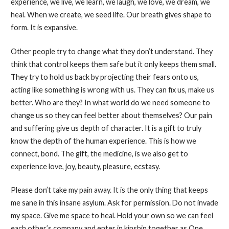
experience, we live, we learn, we laugh, we love, we dream, we
heal. When we create, we seed life. Our breath gives shape to
form. It is expansive.
Other people try to change what they don’t understand. They
think that control keeps them safe but it only keeps them small.
They try to hold us back by projecting their fears onto us,
acting like something is wrong with us. They can fix us, make us
better. Who are they? In what world do we need someone to
change us so they can feel better about themselves? Our pain
and suffering give us depth of character. It is a gift to truly
know the depth of the human experience. This is how we
connect, bond. The gift, the medicine, is we also get to
experience love, joy, beauty, pleasure, ecstasy.
Please don’t take my pain away. It is the only thing that keeps
me sane in this insane asylum. Ask for permission. Do not invade
my space. Give me space to heal. Hold your own so we can feel
each other’s company and enter in kinship together as One.