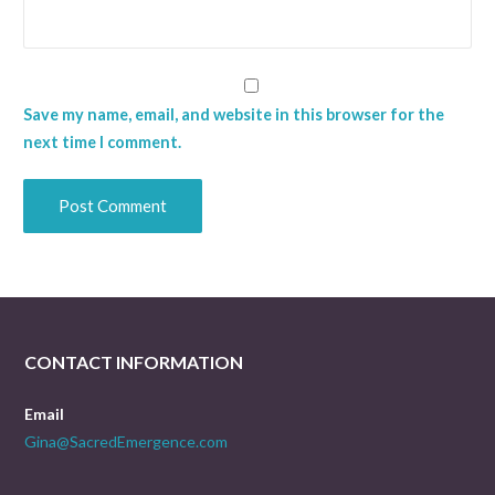
Save my name, email, and website in this browser for the
next time I comment.
CONTACT INFORMATION
Email
Gina@SacredEmergence.com