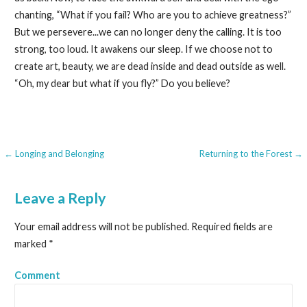
chanting, “What if you fail? Who are you to achieve greatness?”
But we persevere...we can no longer deny the calling. It is too
strong, too loud. It awakens our sleep. If we choose not to
create art, beauty, we are dead inside and dead outside as well.
“Oh, my dear but what if you fly?” Do you believe?
← Longing and Belonging
Returning to the Forest →
P
o
Leave a Reply
s
Your email address will not be published.
Required fields are
t
marked
*
n
Comment
a