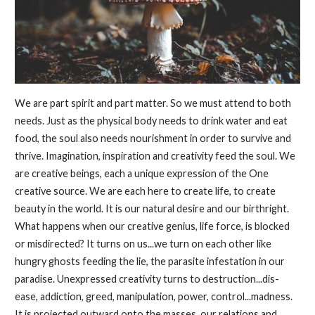
We are part spirit and part matter. So we must attend to both
needs. Just as the physical body needs to drink water and eat
food, the soul also needs nourishment in order to survive and
thrive. Imagination, inspiration and creativity feed the soul. We
are creative beings, each a unique expression of the One
creative source. We are each here to create life, to create
beauty in the world. It is our natural desire and our birthright.
What happens when our creative genius, life force, is blocked
or misdirected? It turns on us...we turn on each other like
hungry ghosts feeding the lie, the parasite infestation in our
paradise. Unexpressed creativity turns to destruction...dis-
ease, addiction, greed, manipulation, power, control...madness.
It is projected outward onto the masses, our relations and