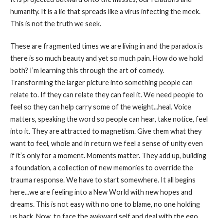
humanity. It is a lie that spreads like a virus infecting the meek.
This is not the truth we seek.
These are fragmented times we are living in and the paradox is
there is so much beauty and yet so much pain. How do we hold
both? I’m learning this through the art of comedy.
Transforming the larger picture into something people can
relate to. If they can relate they can feel it. We need people to
feel so they can help carry some of the weight...heal. Voice
matters, speaking the word so people can hear, take notice, feel
into it. They are attracted to magnetism. Give them what they
want to feel, whole and in return we feel a sense of unity even
if it’s only for a moment. Moments matter. They add up, building
a foundation, a collection of new memories to override the
trauma response. We have to start somewhere. It all begins
here...we are feeling into a New World with new hopes and
dreams. This is not easy with no one to blame, no one holding
us back. Now, to face the awkward self and deal with the ego