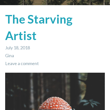
The Starving
Artist
July 18, 2018
Gina
Leave a comment